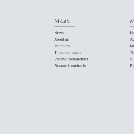
M-Lab
M
News
N
About us
Ab
Members
M
Thèses en cours
Th
Visiting Researchers
Vi
Research contracts
Re