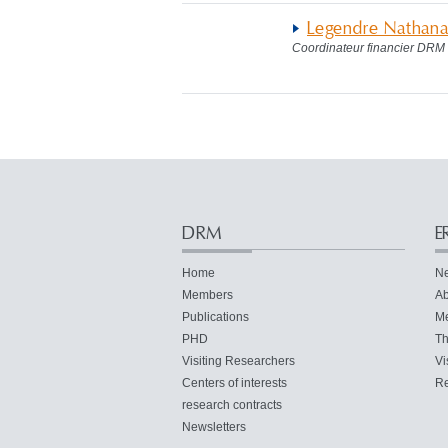
Legendre Nathana
Coordinateur financier DRM
DRM
E
Home
N
Members
Ab
Publications
M
PHD
Th
Visiting Researchers
Vi
Centers of interests
Re
research contracts
Newsletters