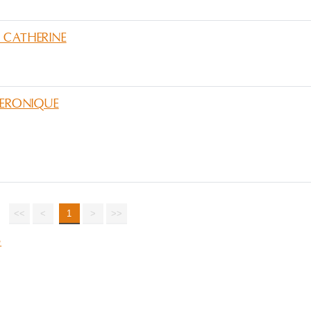
 CATHERINE
VERONIQUE
<<
<
1
>
>>
e