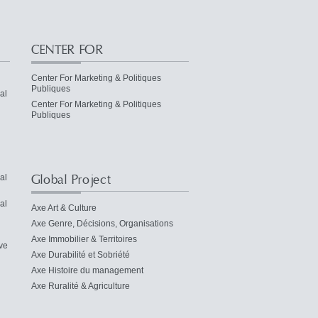
CENTER FOR
Center For Marketing & Politiques
Publiques
al
Center For Marketing & Politiques
Publiques
Global Project
al
al
Axe Art & Culture
Axe Genre, Décisions, Organisations
Axe Immobilier & Territoires
ve
Axe Durabilité et Sobriété
Axe Histoire du management
Axe Ruralité & Agriculture