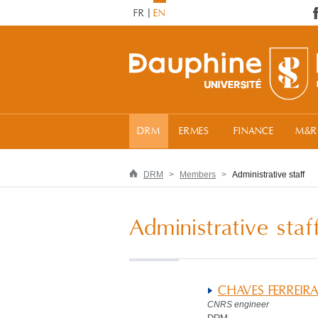
FR
EN
DRM
ERMES
FINANCE
M&R
DRM
Members
Administrative staff
Administrative staf
CHAVES FERREIR
CNRS engineer