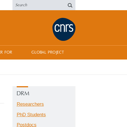
ER FOR
GLOBAL PROJECT
DRM
Researchers
PhD Students
Postdocs