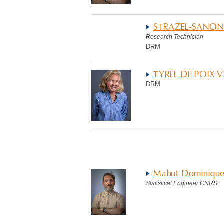
STRAZEL-SANON
Research Technician
DRM
TYREL DE POIX 
DRM
Mahut Dominiqu
Statistical Engineer CNRS