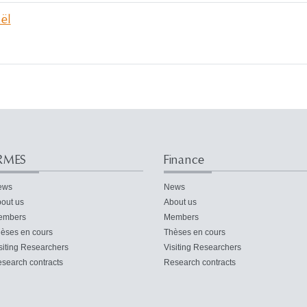
ël
RMES
Finance
ews
News
out us
About us
embers
Members
èses en cours
Thèses en cours
siting Researchers
Visiting Researchers
search contracts
Research contracts