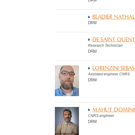
DRM
BLADIER NATHAL
DRM
DE SAINT QUENT
Research Technician
DRM
LORENZINI SEBAS
Assistant engineer CNRS
DRM
MAHUT DOMINI
CNRS engineer
DRM