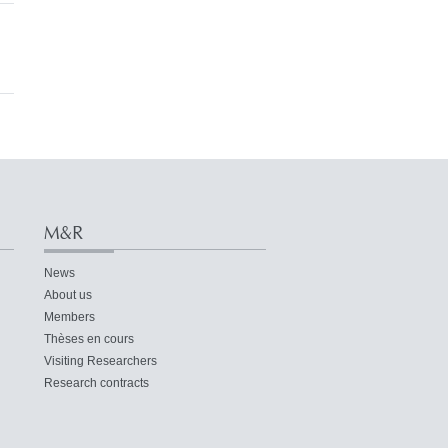
M&R
News
About us
Members
Thèses en cours
Visiting Researchers
Research contracts