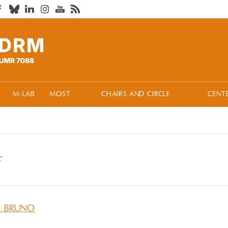
M-LAB
MOST
CHAIRS AND CIRCLE
CENT
f
A BRUNO