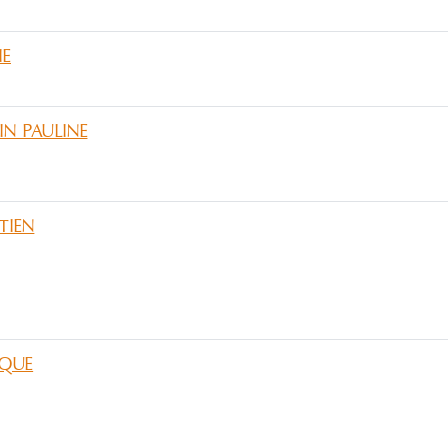
IE
IN PAULINE
TIEN
QUE