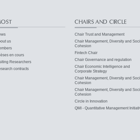
OST
CHAIRS AND CIRCLE
ews
Chair Trust and Management
out us
Chair Management, Diversity and Soci
Cohesion
embers
Fintech Chair
èses en cours
Chair Governance and regulation
siting Researchers
Chair Economic Intelligence and
search contracts
Corporate Strategy
Chair Management, Diversity and Soci
Cohesion
Chair Management, Diversity and Soci
Cohesion
Circle in Innovation
QMI - Quantitative Management Initiati