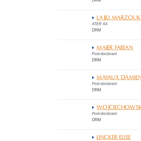
DRM
LAJILI MARZOUK 
ATER AX
DRM
MAIER FABIAN
Post-doctorant
DRM
MAYAUX DAMIE
Post-doctorant
DRM
WOJCIECHOWSKA
Post-doctorant
DRM
LINCKER ELISE