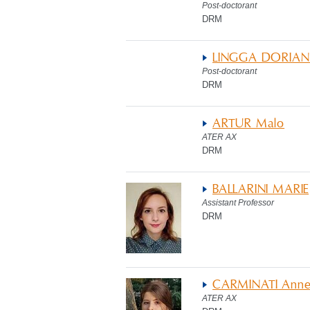
Post-doctorant
DRM
LINGGA DORIAN
Post-doctorant
DRM
ARTUR Malo
ATER AX
DRM
BALLARINI MARIE
Assistant Professor
DRM
CARMINATI Ann
ATER AX