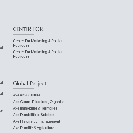
CENTER FOR
Center For Marketing & Politiques
Publiques
al
Center For Marketing & Politiques
Publiques
Global Project
al
al
Axe Art & Culture
Axe Genre, Décisions, Organisations
Axe Immobilier & Territoires
ve
Axe Durabilité et Sobriété
Axe Histoire du management
Axe Ruralité & Agriculture