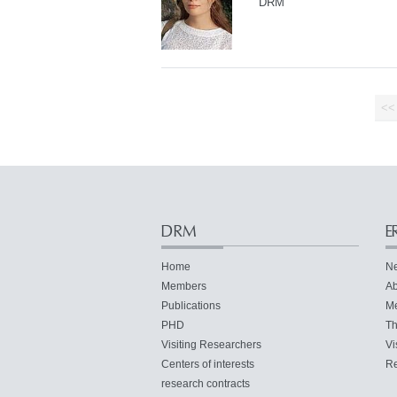
DRM
<<
DRM
E
Home
N
Members
Ab
Publications
M
PHD
Th
Visiting Researchers
Vi
Centers of interests
Re
research contracts