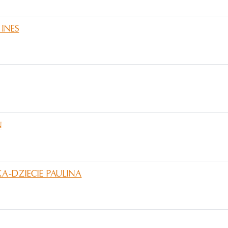
INES
N
-DZIECIE PAULINA