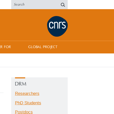
ER FOR
GLOBAL PROJECT
DRM
Researchers
PhD Students
Postdocs