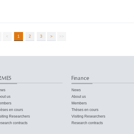
<
1
2
3
>
>>
RMES
Finance
ews
News
out us
About us
embers
Members
èses en cours
Thèses en cours
siting Researchers
Visiting Researchers
search contracts
Research contracts