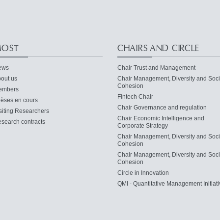
OST
CHAIRS AND CIRCLE
ews
Chair Trust and Management
out us
Chair Management, Diversity and Soci
Cohesion
embers
Fintech Chair
èses en cours
Chair Governance and regulation
siting Researchers
Chair Economic Intelligence and
search contracts
Corporate Strategy
Chair Management, Diversity and Soci
Cohesion
Chair Management, Diversity and Soci
Cohesion
Circle in Innovation
QMI - Quantitative Management Initiati