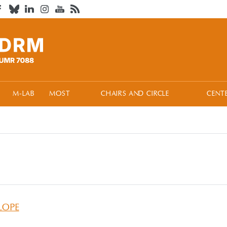
M-LAB
MOST
CHAIRS AND CIRCLE
CENT
LOPE