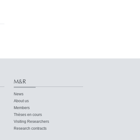
M&R
News
About us
Members
Thèses en cours
Visiting Researchers
Research contracts