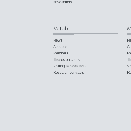
Newsletters
M-Lab
M
News
N
About us
Ab
Members
M
Thèses en cours
Th
Visiting Researchers
Vi
Research contracts
Re