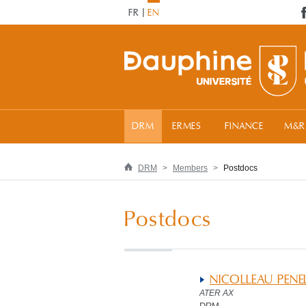
FR
EN
DRM
ERMES
FINANCE
M&R
DRM
Members
Postdocs
Postdocs
NICOLLEAU PENE
ATER AX