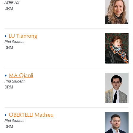
ATER AX
DRM
LU Tianrong
Phd Student
DRM
MA Qianli
Phd Student
DRM
OBERTELLI Mathieu
Phd Student
DRM