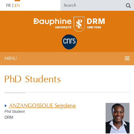
FR
EN
MENU
PhD Students
ANZANGOSSOUE Segolene
Phd Student
DRM