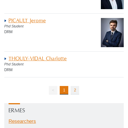
PICAULT Jerome
Phd Student
DRM
THOULY-VIDAL Charlotte
Phd Student
DRM
<
1
2
ERMES
Researchers