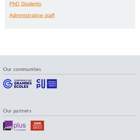
PhD Students
Administrative staff
Our communities
Our partners