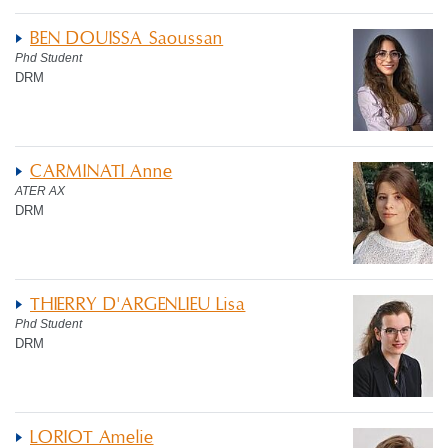
BEN DOUISSA Saoussan
Phd Student
DRM
CARMINATI Anne
ATER AX
DRM
THIERRY D'ARGENLIEU Lisa
Phd Student
DRM
LORIOT Amelie