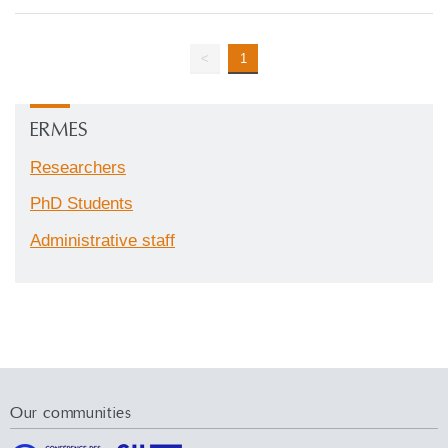
<
1
ERMES
Researchers
PhD Students
Administrative staff
Our communities