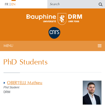
FR
EN
MENU
PhD Students
OBERTELLI Mathieu
Phd Student
DRM