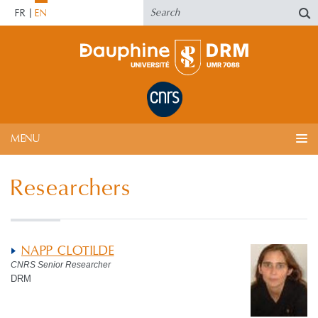
FR
EN
MENU
Researchers
NAPP CLOTILDE
CNRS Senior Researcher
DRM