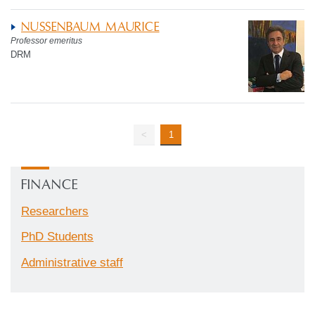
NUSSENBAUM MAURICE
Professor emeritus
DRM
<
1
FINANCE
Researchers
PhD Students
Administrative staff