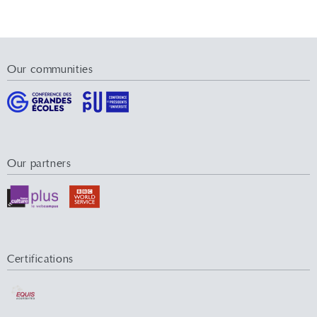
Our communities
Our partners
Certifications