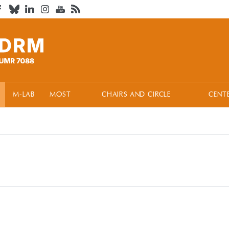
M-LAB
MOST
CHAIRS AND CIRCLE
CENT