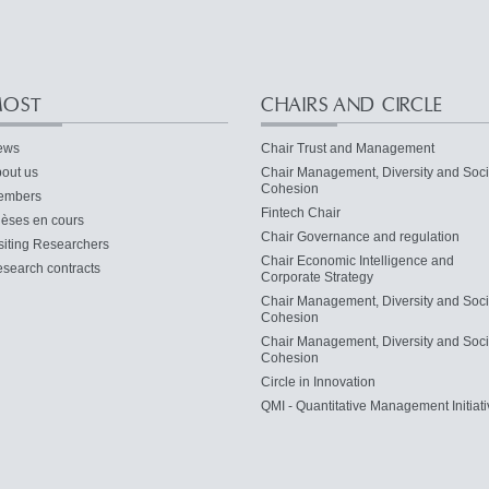
OST
CHAIRS AND CIRCLE
ews
Chair Trust and Management
out us
Chair Management, Diversity and Soci
Cohesion
embers
Fintech Chair
èses en cours
Chair Governance and regulation
siting Researchers
Chair Economic Intelligence and
search contracts
Corporate Strategy
Chair Management, Diversity and Soci
Cohesion
Chair Management, Diversity and Soci
Cohesion
Circle in Innovation
QMI - Quantitative Management Initiati