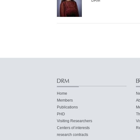
DRM
DRM
E
Home
N
Members
Ab
Publications
M
PHD
Th
Visiting Researchers
Vi
Centers of interests
Re
research contracts