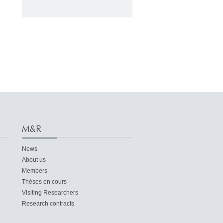
M&R
News
About us
Members
Thèses en cours
Visiting Researchers
Research contracts