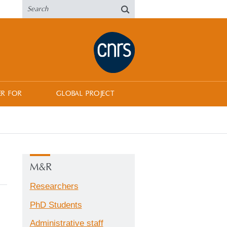
ER FOR
GLOBAL PROJECT
M&R
Researchers
PhD Students
Administrative staff