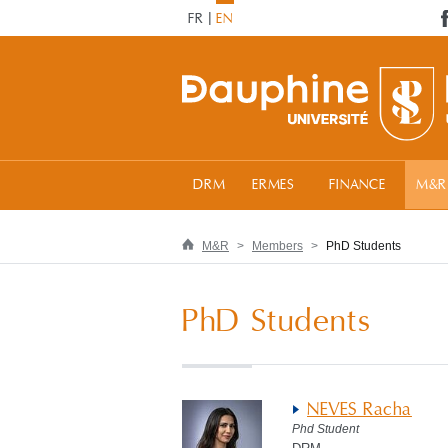
FR
EN
DRM
ERMES
FINANCE
M&R
M&R
Members
PhD Students
PhD Students
NEVES Racha
Phd Student