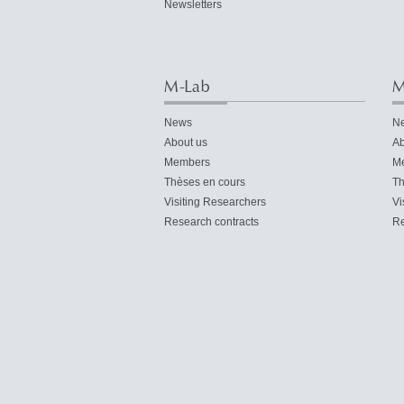
Newsletters
M-Lab
M
News
N
About us
Ab
Members
M
Thèses en cours
Th
Visiting Researchers
Vi
Research contracts
Re