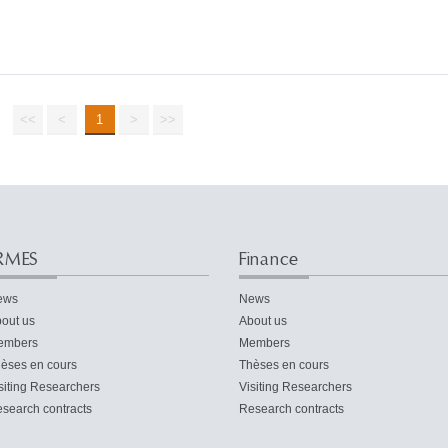
<<
<
1
>
>>
RMES
Finance
ews
News
out us
About us
embers
Members
èses en cours
Thèses en cours
siting Researchers
Visiting Researchers
search contracts
Research contracts