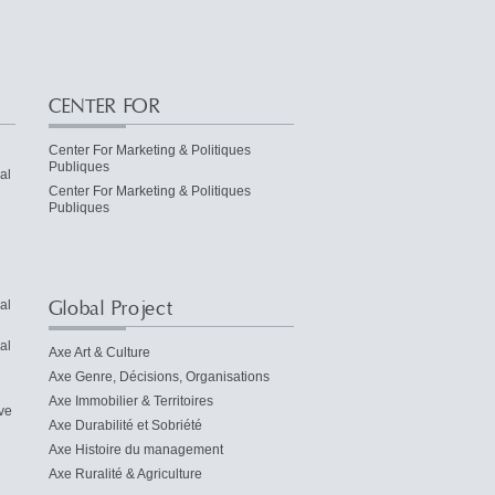
CENTER FOR
Center For Marketing & Politiques
Publiques
al
Center For Marketing & Politiques
Publiques
Global Project
al
al
Axe Art & Culture
Axe Genre, Décisions, Organisations
Axe Immobilier & Territoires
ve
Axe Durabilité et Sobriété
Axe Histoire du management
Axe Ruralité & Agriculture