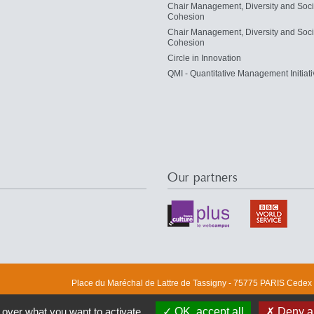
Chair Management, Diversity and Soci
Cohesion
Chair Management, Diversity and Soci
Cohesion
Circle in Innovation
QMI - Quantitative Management Initiati
Our partners
Place du Maréchal de Lattre de Tassigny - 75775 PARIS Cedex 1
 over what you want to activate
OK, accept all
Deny al
DRM
ERMES
Finance
M&R
M-Lab
M