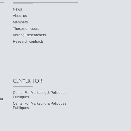
News
About us
Members
Thèses en cours
Visiting Researchers
Research contracts
CENTER FOR
Center For Marketing & Politiques
Publiques
al
Center For Marketing & Politiques
Publiques