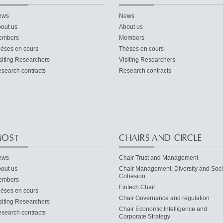
ews
News
out us
About us
embers
Members
èses en cours
Thèses en cours
siting Researchers
Visiting Researchers
search contracts
Research contracts
OST
CHAIRS AND CIRCLE
ews
Chair Trust and Management
out us
Chair Management, Diversity and Soci
Cohesion
embers
Fintech Chair
èses en cours
Chair Governance and regulation
siting Researchers
Chair Economic Intelligence and
search contracts
Corporate Strategy