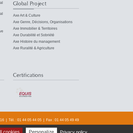
Global Project
al
al
Axe Art & Culture
Axe Genre, Décisions, Organisations
Axe Immobilier & Territoires
ve
Axe Durabilité et Sobriété
Axe Histoire du management
Axe Ruralité & Agriculture
Certifications
6 | Tél. : 01 44 05 44 05 | Fax : 01 44 05 49 49
© 2016 Université Paris-Dauphine
l cookies
Personalize
Privacy policy
OST
CHAIRS AND CIRCLE
CENTER FOR