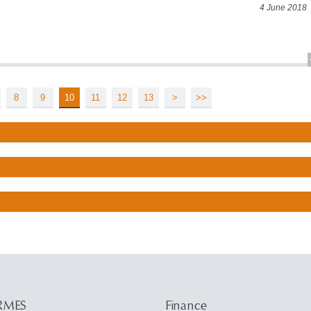
4 June 2018
8
9
10
11
12
13
>
>>
RMES
Finance