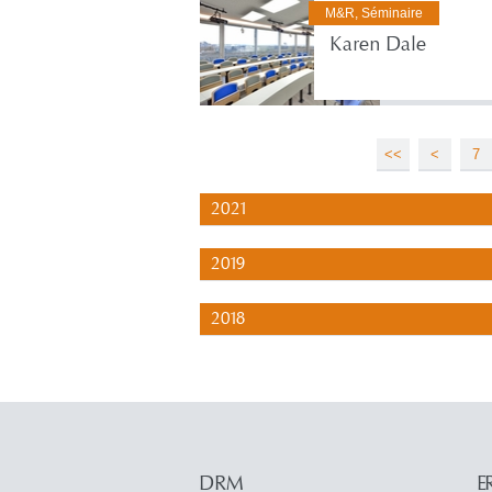
M&R, Séminaire
Karen Dale
<<
<
7
2021
2019
2018
DRM
E