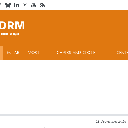
M-LAB
MOST
CHAIRS AND CIRCLE
CENT
11 September 2018