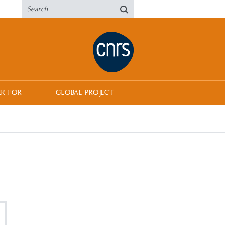
ER FOR
GLOBAL PROJECT