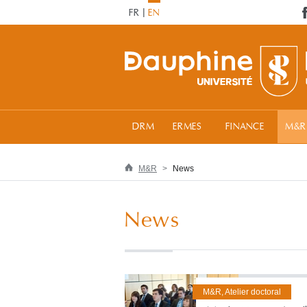
FR
EN
DRM
ERMES
FINANCE
M&R
M&R
News
News
M&R, Atelier doctoral