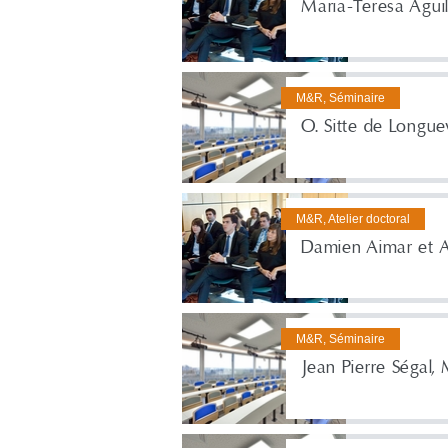
Maria-Teresa Agui
M&R, Séminaire
O. Sitte de Longuev
M&R, Atelier doctoral
Damien Aimar et 
M&R, Séminaire
Jean Pierre Ségal,