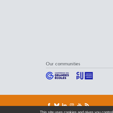
Our communities
This site uses cookies and gives you control