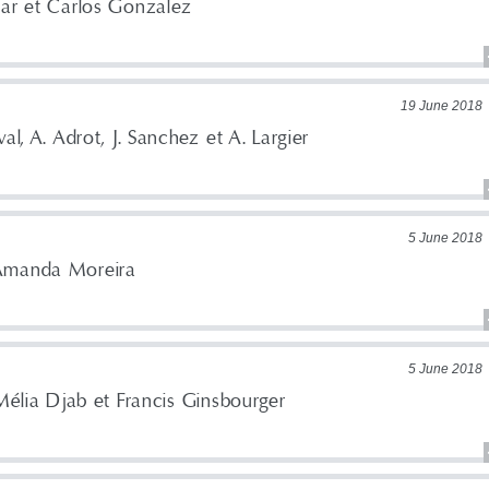
lar et Carlos Gonzalez
19 June 2018
al, A. Adrot, J. Sanchez et A. Largier
5 June 2018
Amanda Moreira
5 June 2018
 Mélia Djab et Francis Ginsbourger