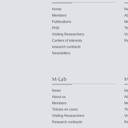
Home
N
Members
Ab
Publications
M
PHD
Th
Visiting Researchers
Vi
Centers of interests
Re
research contracts
Newsletters
M-Lab
M
News
N
About us
Ab
Members
M
Thèses en cours
Th
Visiting Researchers
Vi
Research contracts
Re