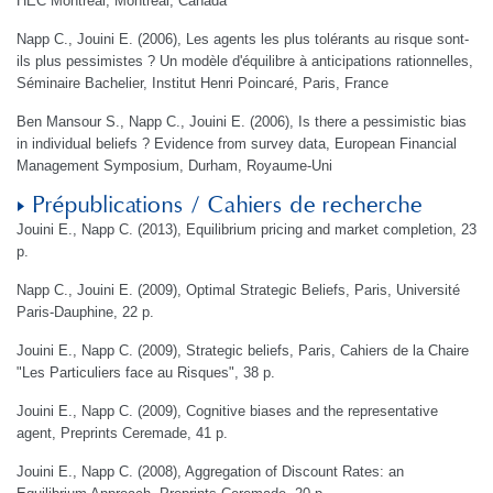
HEC Montréal, Montréal, Canada
Napp C., Jouini E. (2006), Les agents les plus tolérants au risque sont-
ils plus pessimistes ? Un modèle d'équilibre à anticipations rationnelles,
Séminaire Bachelier, Institut Henri Poincaré, Paris, France
Ben Mansour S., Napp C., Jouini E. (2006), Is there a pessimistic bias
in individual beliefs ? Evidence from survey data, European Financial
Management Symposium, Durham, Royaume-Uni
Prépublications / Cahiers de recherche
Jouini E., Napp C. (2013), Equilibrium pricing and market completion, 23
p.
Napp C., Jouini E. (2009), Optimal Strategic Beliefs, Paris, Université
Paris-Dauphine, 22 p.
Jouini E., Napp C. (2009), Strategic beliefs, Paris, Cahiers de la Chaire
"Les Particuliers face au Risques", 38 p.
Jouini E., Napp C. (2009), Cognitive biases and the representative
agent, Preprints Ceremade, 41 p.
Jouini E., Napp C. (2008), Aggregation of Discount Rates: an