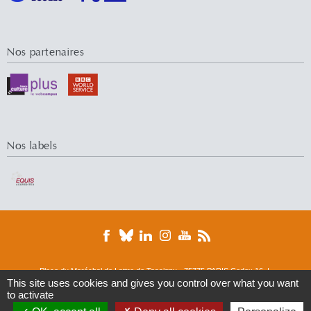
Nos partenaires
Nos labels
Place du Maréchal de Lattre de Tassigny - 75775 PARIS Cedex 16 |
This site uses cookies and gives you control over what you want
Tél. : 01 44 05 44 05 | Fax : 01 44 05 49 49
to activate
© 2016 Université Paris-Dauphine
DRM
ERMES
Finance
M&R
M-Lab