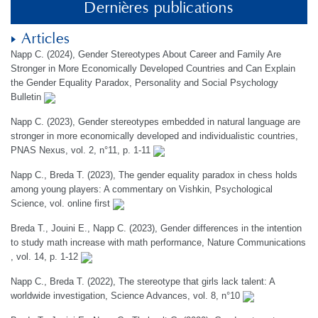
Dernières publications
Articles
Napp C. (2024), Gender Stereotypes About Career and Family Are
Stronger in More Economically Developed Countries and Can Explain
the Gender Equality Paradox, Personality and Social Psychology
Bulletin
Napp C. (2023), Gender stereotypes embedded in natural language are
stronger in more economically developed and individualistic countries,
PNAS Nexus, vol. 2, n°11, p. 1-11
Napp C., Breda T. (2023), The gender equality paradox in chess holds
among young players: A commentary on Vishkin, Psychological
Science, vol. online first
Breda T., Jouini E., Napp C. (2023), Gender differences in the intention
to study math increase with math performance, Nature Communications
, vol. 14, p. 1-12
Napp C., Breda T. (2022), The stereotype that girls lack talent: A
worldwide investigation, Science Advances, vol. 8, n°10