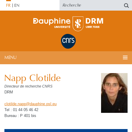
FR
EN
MENU
Napp Clotilde
Directeur de recherche CNRS
DRM
clotilde.napp
@
dauphine.psl
.
eu
Tel : 01 44 05 46 42
Bureau : P 401 bis