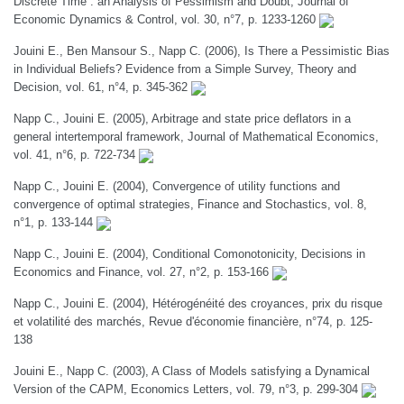
Discrete Time : an Analysis of Pessimism and Doubt, Journal of
Economic Dynamics & Control, vol. 30, n°7, p. 1233-1260
Jouini E., Ben Mansour S., Napp C. (2006), Is There a Pessimistic Bias
in Individual Beliefs? Evidence from a Simple Survey, Theory and
Decision, vol. 61, n°4, p. 345-362
Napp C., Jouini E. (2005), Arbitrage and state price deflators in a
general intertemporal framework, Journal of Mathematical Economics,
vol. 41, n°6, p. 722-734
Napp C., Jouini E. (2004), Convergence of utility functions and
convergence of optimal strategies, Finance and Stochastics, vol. 8,
n°1, p. 133-144
Napp C., Jouini E. (2004), Conditional Comonotonicity, Decisions in
Economics and Finance, vol. 27, n°2, p. 153-166
Napp C., Jouini E. (2004), Hétérogénéité des croyances, prix du risque
et volatilité des marchés, Revue d'économie financière, n°74, p. 125-
138
Jouini E., Napp C. (2003), A Class of Models satisfying a Dynamical
Version of the CAPM, Economics Letters, vol. 79, n°3, p. 299-304