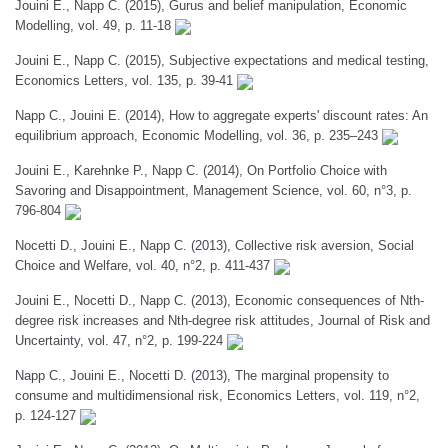
Jouini E., Napp C. (2015), Gurus and belief manipulation, Economic
Modelling, vol. 49, p. 11-18
Jouini E., Napp C. (2015), Subjective expectations and medical testing,
Economics Letters, vol. 135, p. 39-41
Napp C., Jouini E. (2014), How to aggregate experts' discount rates: An
equilibrium approach, Economic Modelling, vol. 36, p. 235–243
Jouini E., Karehnke P., Napp C. (2014), On Portfolio Choice with
Savoring and Disappointment, Management Science, vol. 60, n°3, p.
796-804
Nocetti D., Jouini E., Napp C. (2013), Collective risk aversion, Social
Choice and Welfare, vol. 40, n°2, p. 411-437
Jouini E., Nocetti D., Napp C. (2013), Economic consequences of Nth-
degree risk increases and Nth-degree risk attitudes, Journal of Risk and
Uncertainty, vol. 47, n°2, p. 199-224
Napp C., Jouini E., Nocetti D. (2013), The marginal propensity to
consume and multidimensional risk, Economics Letters, vol. 119, n°2,
p. 124-127