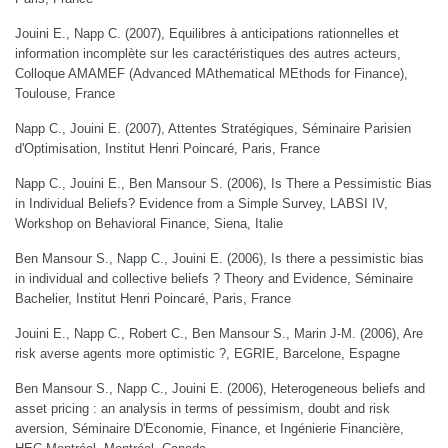
Jouini E., Napp C. (2007), Equilibres à anticipations rationnelles et
information incomplète sur les caractéristiques des autres acteurs,
Colloque AMAMEF (Advanced MAthematical MEthods for Finance),
Toulouse, France
Napp C., Jouini E. (2007), Attentes Stratégiques, Séminaire Parisien
d'Optimisation, Institut Henri Poincaré, Paris, France
Napp C., Jouini E., Ben Mansour S. (2006), Is There a Pessimistic Bias
in Individual Beliefs? Evidence from a Simple Survey, LABSI IV,
Workshop on Behavioral Finance, Siena, Italie
Ben Mansour S., Napp C., Jouini E. (2006), Is there a pessimistic bias
in individual and collective beliefs ? Theory and Evidence, Séminaire
Bachelier, Institut Henri Poincaré, Paris, France
Jouini E., Napp C., Robert C., Ben Mansour S., Marin J-M. (2006), Are
risk averse agents more optimistic ?, EGRIE, Barcelone, Espagne
Ben Mansour S., Napp C., Jouini E. (2006), Heterogeneous beliefs and
asset pricing : an analysis in terms of pessimism, doubt and risk
aversion, Séminaire D'Economie, Finance, et Ingénierie Financière,