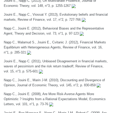
Jouini E., Napp C. (2013), On Multivariate Prudence, Journal of
Economic Theory, vol. 148, n°3, p. 1255-1267
Jouini E., Napp C., Viossat Y. (2013), Evolutionary beliefs and financial
markets, Review of Finance, vol. 17, n°2, p. 727-766
Napp C., Jouini E. (2012), Behavioral Biases and the Representative
Agent, Theory and Decision, vol. 73, n°1, p. 97-123
Napp C., Malamud S., Jouini E., Cvitanic J. (2012), Financial Markets
Equilibrium with Heterogeneous Agents, Review of Finance, vol. 16,
n°1, p. 285-321
Jouini E., Napp C. (2011), Unbiased Disagreement in financial markets,
waves of pessimism and the risk return tradeoff, Review of Finance,
vol. 15, n°3, p. 575-601
Napp C., Jouini E., Marin J-M. (2010), Discounting and Divergence of
Opinion, Journal of Economic Theory, vol. 145, n°2, p. 830-859
Napp C., Jouini E. (2008), Are More Risk-Averse Agents More
Optimistic ? Insights from a Rational Expectations Model, Economics
Letters, vol. 101, n°1, p. 73-76
Jouini E., Ben Mansour S., Napp C., Marin J-M., Robert C. (2008), Are