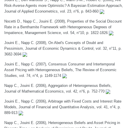
Risk-Averse Agents more Optimistic? A Bayesian Estimation Approach,
Journal of Applied Econometrics, vol. 23, n°6, p. 843-860
Nocetti D., Napp C., Jouini E. (2008), Properties of the Social Discount
Rate in a Benthamite Framework with Heterogeneous Degrees of
Impatience, Management Science, vol. 54, n°10, p. 1822-1826
Jouini E., Napp C. (2008), On Abel's Concepts of Doubt and
Pessimism, Journal of Economic Dynamics & Control, vol. 32, n°11, p.
3682-3694
Jouini E., Napp C. (2007), Consensus Consumer and Intertemporal
Asset Pricing with Heterogeneous Beliefs, The Review of Economic
Studies, vol. 74, n°4, p. 1149-1174
Napp C., Jouini E. (2006), Aggregation of Heterogeneous Beliefs,
Journal of Mathematical Economics, vol. 42, n°6, p. 752-770
Jouini E., Napp C. (2006), Arbitrage with Fixed Costs and Interest Rate
Models, Journal of Financial and Quantitative Analysis, vol. 41, n°4, p.
889-913
Napp C., Jouini E. (2006), Heterogeneous Beliefs and Asset Pricing in