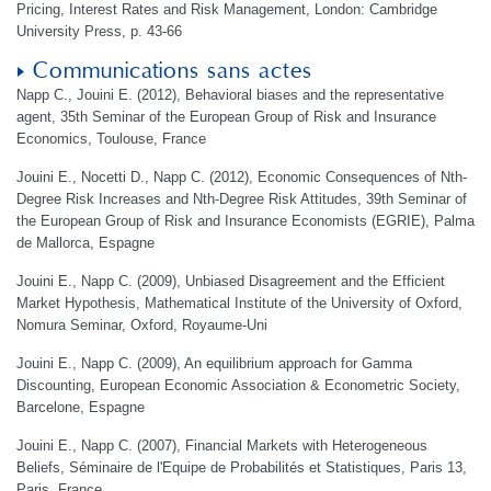
Pricing, Interest Rates and Risk Management, London: Cambridge
University Press, p. 43-66
Communications sans actes
Napp C., Jouini E. (2012), Behavioral biases and the representative
agent, 35th Seminar of the European Group of Risk and Insurance
Economics, Toulouse, France
Jouini E., Nocetti D., Napp C. (2012), Economic Consequences of Nth-
Degree Risk Increases and Nth-Degree Risk Attitudes, 39th Seminar of
the European Group of Risk and Insurance Economists (EGRIE), Palma
de Mallorca, Espagne
Jouini E., Napp C. (2009), Unbiased Disagreement and the Efficient
Market Hypothesis, Mathematical Institute of the University of Oxford,
Nomura Seminar, Oxford, Royaume-Uni
Jouini E., Napp C. (2009), An equilibrium approach for Gamma
Discounting, European Economic Association & Econometric Society,
Barcelone, Espagne
Jouini E., Napp C. (2007), Financial Markets with Heterogeneous
Beliefs, Séminaire de l'Equipe de Probabilités et Statistiques, Paris 13,
Paris, France