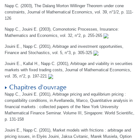
Napp C. (2003), The Dalang Morton Willinger Theorem under cone
constraints, Journal of Mathematical Economics, vol. 39, n°1/2, p. 111-
126
Napp C., Jouini E. (2003), Comonotonic Processes, Insurance:
Mathematics and Economics, vol. 32, n°2, p. 255-265
Jouini E., Napp C. (2001), Arbitrage and investment opportunities,
Finance and Stochastics, vol. 5, n°3, p. 305-325
Jouini E., Kallal H., Napp C. (2001), Arbitrage and viability in securities
markets with fixed trading costs, Journal of Mathematical Economics,
vol. 35, n°2, p. 197-221
Chapitres d'ouvrage
Napp C., Jouini E. (2001), Arbitrage pricing and equilibrium pricing :
compatibility conditions, in Avellaneda, Marco, Quantitative analysis in
financial markets : collected papers of the New York University
Mathematical Finance Seminar. Volume III, Singapore: World Scientific,
p. 131-158
Jouini E., Napp C. (2001), Market models with frictions : arbitrage and
pricing issues, in Elyès Jouini, Jaksa Cvitanic, Marek Musiela, Option