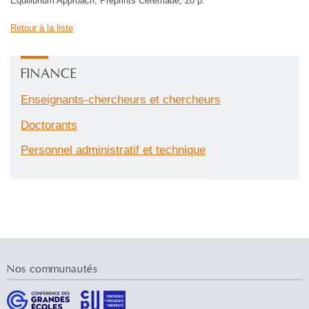
Equilibrium Approach, Preprints Ceremade, 20 p.
Retour à la liste
FINANCE
Enseignants-chercheurs et chercheurs
Doctorants
Personnel administratif et technique
Nos communautés