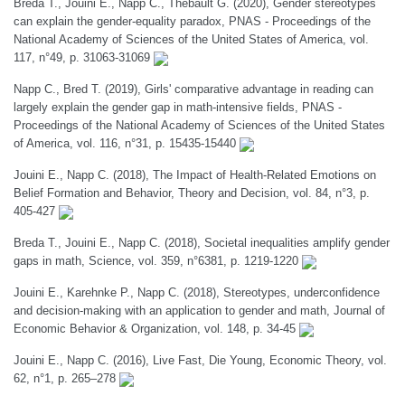
Breda T., Jouini E., Napp C., Thebault G. (2020), Gender stereotypes
can explain the gender-equality paradox, PNAS - Proceedings of the
National Academy of Sciences of the United States of America, vol.
117, n°49, p. 31063-31069
Napp C., Bred T. (2019), Girls' comparative advantage in reading can
largely explain the gender gap in math-intensive fields, PNAS -
Proceedings of the National Academy of Sciences of the United States
of America, vol. 116, n°31, p. 15435-15440
Jouini E., Napp C. (2018), The Impact of Health-Related Emotions on
Belief Formation and Behavior, Theory and Decision, vol. 84, n°3, p.
405-427
Breda T., Jouini E., Napp C. (2018), Societal inequalities amplify gender
gaps in math, Science, vol. 359, n°6381, p. 1219-1220
Jouini E., Karehnke P., Napp C. (2018), Stereotypes, underconfidence
and decision-making with an application to gender and math, Journal of
Economic Behavior & Organization, vol. 148, p. 34-45
Jouini E., Napp C. (2016), Live Fast, Die Young, Economic Theory, vol.
62, n°1, p. 265–278