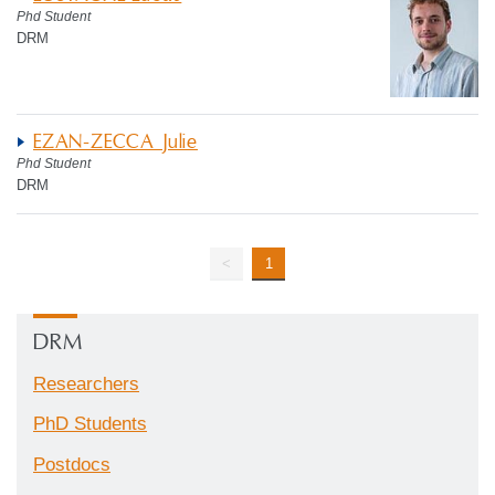
Phd Student
DRM
EZAN-ZECCA Julie
Phd Student
DRM
<
1
DRM
Researchers
PhD Students
Postdocs