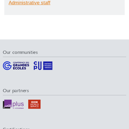
Administrative staff
Our communities
Our partners