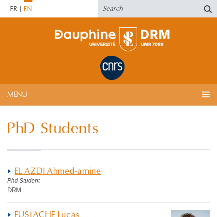
FR
EN
MENU
PhD Students
EL AZDI Ahmed-amine
Phd Student
DRM
EUSTACHE Lucas