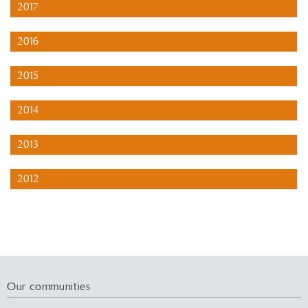
2017
2016
2015
2014
2013
2012
Our communities