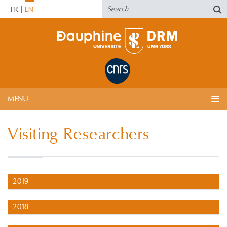
FR
EN
MENU
Visiting Researchers
2019
2018