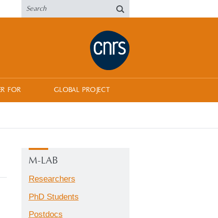
ER FOR
GLOBAL PROJECT
M-LAB
Researchers
PhD Students
Postdocs