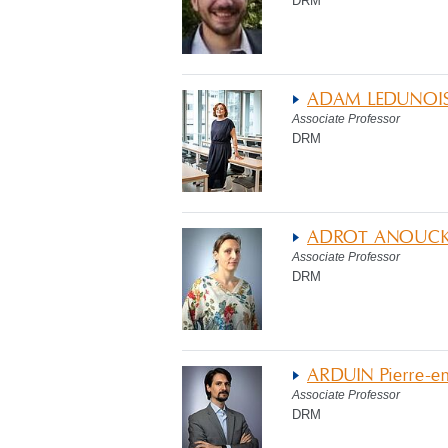
DRM
ADAM LEDUNOIS
Associate Professor
DRM
ADROT ANOUC
Associate Professor
DRM
ARDUIN Pierre-
Associate Professor
DRM