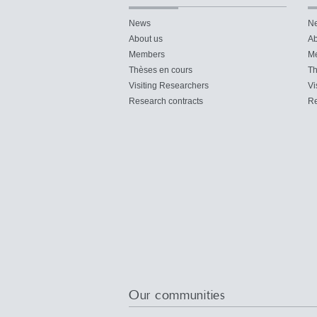
News
N
About us
Ab
Members
M
Thèses en cours
Th
Visiting Researchers
Vi
Research contracts
Re
Our communities