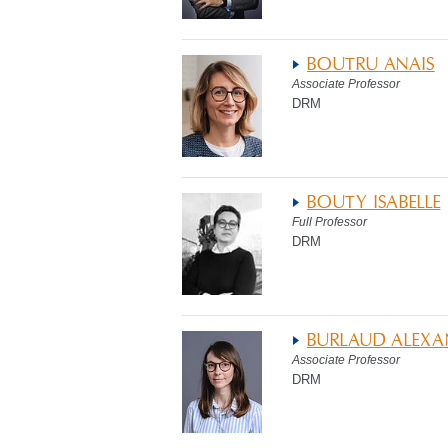
BOUTRU ANAIS
Associate Professor
DRM
BOUTY ISABELLE
Full Professor
DRM
BURLAUD ALEX
Associate Professor
DRM