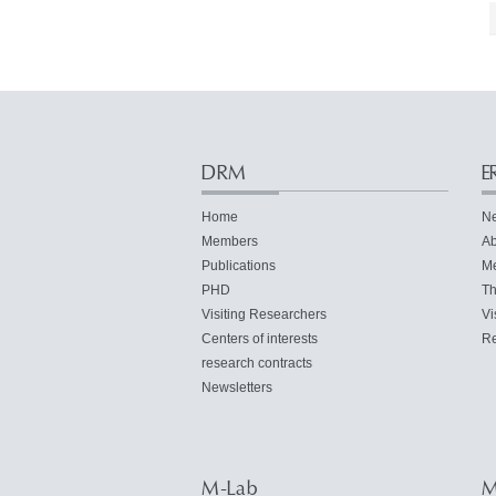
DRM
E
Home
N
Members
Ab
Publications
M
PHD
Th
Visiting Researchers
Vi
Centers of interests
Re
research contracts
Newsletters
M-Lab
M