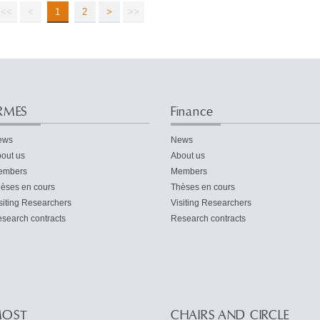
<<
<
1
2
>
>>
RMES
Finance
ews
News
out us
About us
embers
Members
èses en cours
Thèses en cours
siting Researchers
Visiting Researchers
search contracts
Research contracts
OST
CHAIRS AND CIRCLE