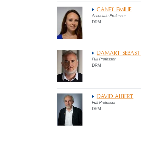
CANET EMILIE
Associate Professor
DRM
DAMART SEBAST
Full Professor
DRM
DAVID ALBERT
Full Professor
DRM