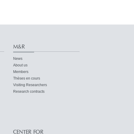
M&R
News
About us
Members
Thèses en cours
Visiting Researchers
Research contracts
CENTER FOR