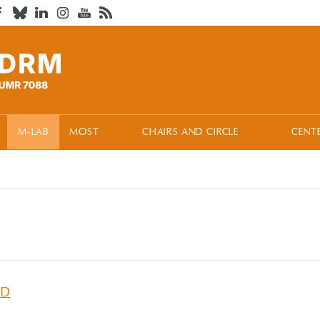
M-LAB
MOST
CHAIRS AND CIRCLE
CENT
ID