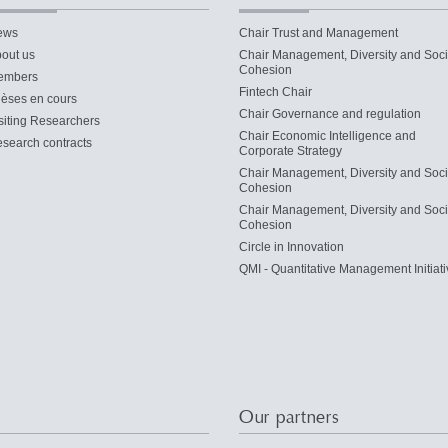
ews
Chair Trust and Management
out us
Chair Management, Diversity and Soci
Cohesion
embers
Fintech Chair
èses en cours
Chair Governance and regulation
siting Researchers
Chair Economic Intelligence and
search contracts
Corporate Strategy
Chair Management, Diversity and Soci
Cohesion
Chair Management, Diversity and Soci
Cohesion
Circle in Innovation
QMI - Quantitative Management Initiati
Our partners