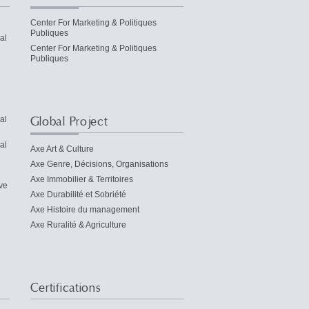
Center For Marketing & Politiques
Publiques
al
Center For Marketing & Politiques
Publiques
Global Project
al
al
Axe Art & Culture
Axe Genre, Décisions, Organisations
Axe Immobilier & Territoires
ve
Axe Durabilité et Sobriété
Axe Histoire du management
Axe Ruralité & Agriculture
Certifications