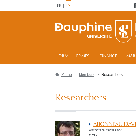
FR
EN
DRM
ERMES
FINANCE
M&R
M-Lab
Members
Researchers
Researchers
ABONNEAU DAV
Associate Professor