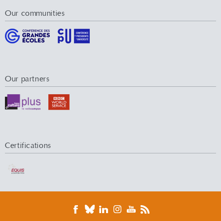
Our communities
Our partners
Certifications