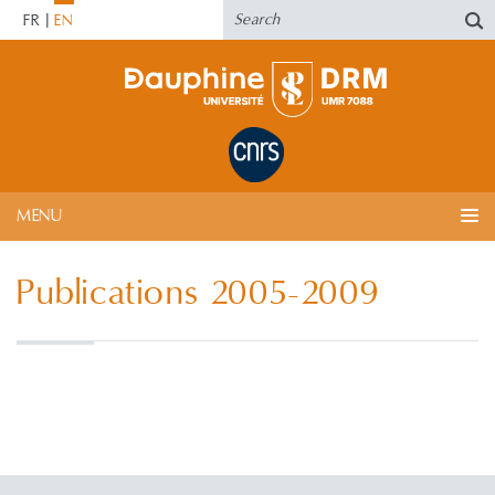
FR
EN
MENU
Publications 2005-2009