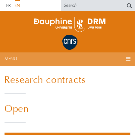
FR
EN
MENU
Research contracts
Open