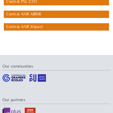
Contrat PSL C2O
Contrat ANR ABRIR
Contrat ANR IMpact
Our communities
Our partners