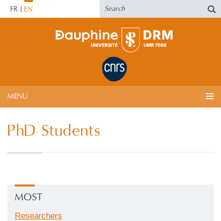
FR
EN
MENU
PhD Students
MOST
Researchers