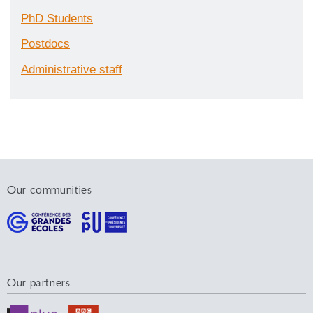
PhD Students
Postdocs
Administrative staff
Our communities
Our partners